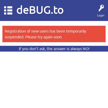
deBUG.to
Login
Registration of new users has been temporarily
suspended. Please try again soon.
If you don’t ask, the answer is always NO!