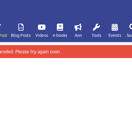
Post
Blog Posts
Videos
e-books
Ann
Tools
Events
Se
ended. Please try again soon.