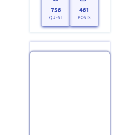
756
461
QUEST
POSTS