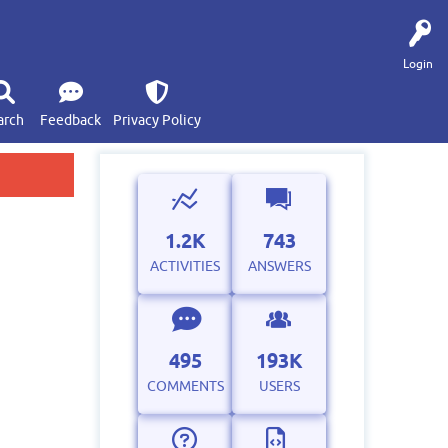
Login
arch
Feedback
Privacy Policy
1.2K
743
ACTIVITIES
ANSWERS
495
193K
COMMENTS
USERS