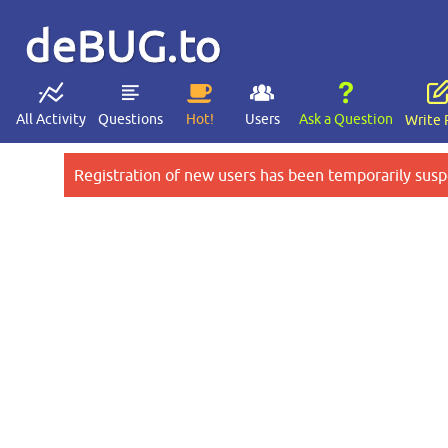
deBUG.to
All Activity
Questions
Hot!
Users
Ask a Question
Write 
Registration of new users has been temporarily susp