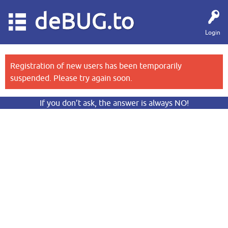
deBUG.to
Login
Registration of new users has been temporarily
suspended. Please try again soon.
If you don’t ask, the answer is always NO!