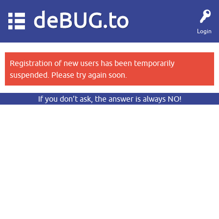
deBUG.to
Login
Registration of new users has been temporarily
suspended. Please try again soon.
If you don’t ask, the answer is always NO!