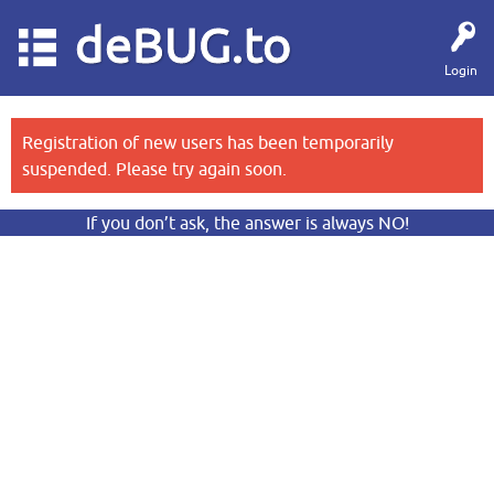
deBUG.to
Login
Registration of new users has been temporarily
suspended. Please try again soon.
If you don’t ask, the answer is always NO!