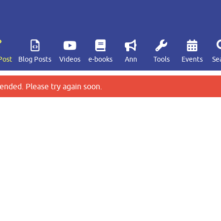
Post
Blog Posts
Videos
e-books
Ann
Tools
Events
Se
ended. Please try again soon.