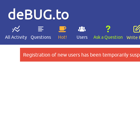
deBUG.to
All Activity
Questions
Hot!
Users
Ask a Question
Write 
Registration of new users has been temporarily susp