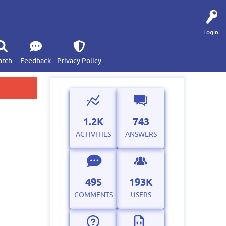
Login
arch
Feedback
Privacy Policy
1.2K
743
ACTIVITIES
ANSWERS
495
193K
COMMENTS
USERS