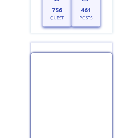
756
461
QUEST
POSTS