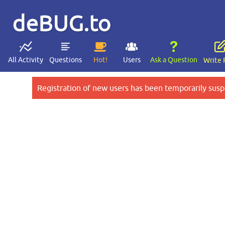
deBUG.to
All Activity
Questions
Hot!
Users
Ask a Question
Write 
Registration of new users has been temporarily susp