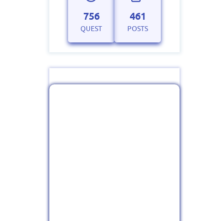
756
461
QUEST
POSTS