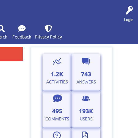
Login
arch
Feedback
Privacy Policy
1.2K
743
ACTIVITIES
ANSWERS
495
193K
COMMENTS
USERS