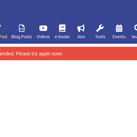
Post
Blog Posts
Videos
e-books
Ann
Tools
Events
Se
ended. Please try again soon.