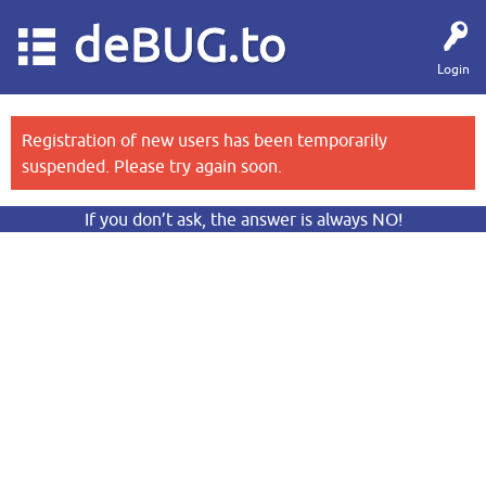
deBUG.to
Login
Registration of new users has been temporarily
suspended. Please try again soon.
If you don’t ask, the answer is always NO!