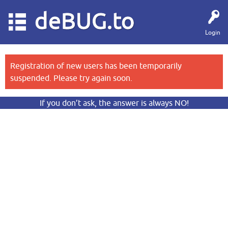
deBUG.to
Login
Registration of new users has been temporarily
suspended. Please try again soon.
If you don’t ask, the answer is always NO!