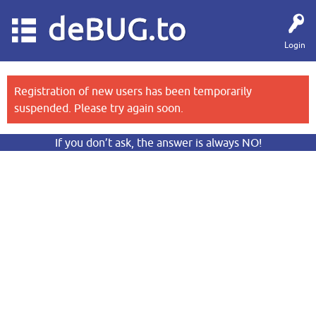
deBUG.to
Login
Registration of new users has been temporarily
suspended. Please try again soon.
If you don’t ask, the answer is always NO!