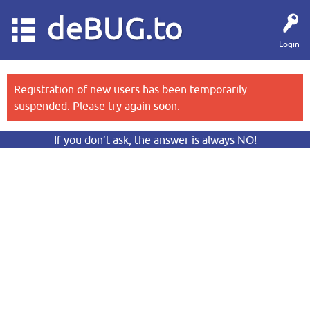
deBUG.to
Login
Registration of new users has been temporarily
suspended. Please try again soon.
If you don’t ask, the answer is always NO!