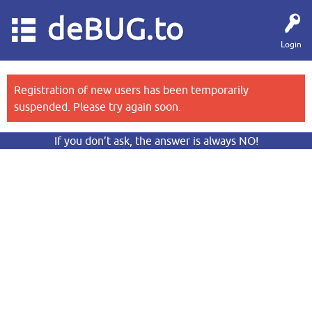
deBUG.to
Login
Registration of new users has been temporarily
suspended. Please try again soon.
If you don’t ask, the answer is always NO!