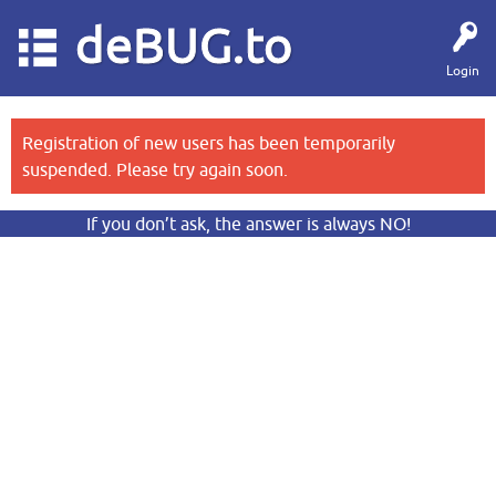
deBUG.to
Login
Registration of new users has been temporarily
suspended. Please try again soon.
If you don’t ask, the answer is always NO!