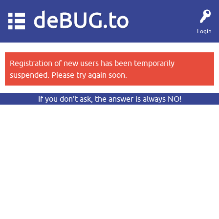
deBUG.to
Login
Registration of new users has been temporarily
suspended. Please try again soon.
If you don’t ask, the answer is always NO!