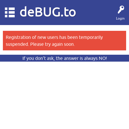
deBUG.to
Login
Registration of new users has been temporarily
suspended. Please try again soon.
If you don’t ask, the answer is always NO!