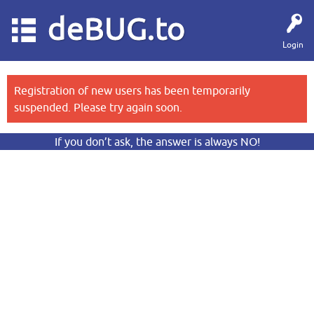
deBUG.to
Login
Registration of new users has been temporarily
suspended. Please try again soon.
If you don’t ask, the answer is always NO!