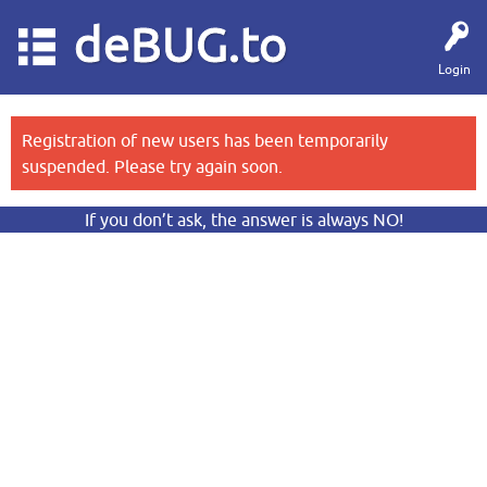
deBUG.to
Login
Registration of new users has been temporarily
suspended. Please try again soon.
If you don’t ask, the answer is always NO!