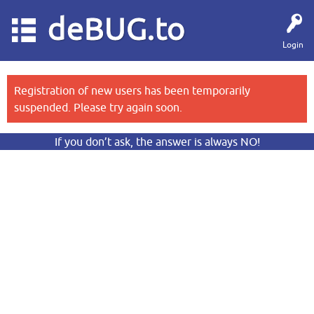
deBUG.to
Login
Registration of new users has been temporarily
suspended. Please try again soon.
If you don’t ask, the answer is always NO!