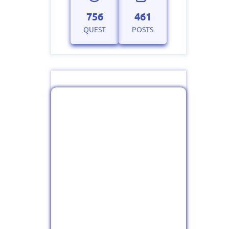
756
461
QUEST
POSTS