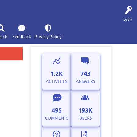
Login
arch
Feedback
Privacy Policy
1.2K
743
ACTIVITIES
ANSWERS
495
193K
COMMENTS
USERS