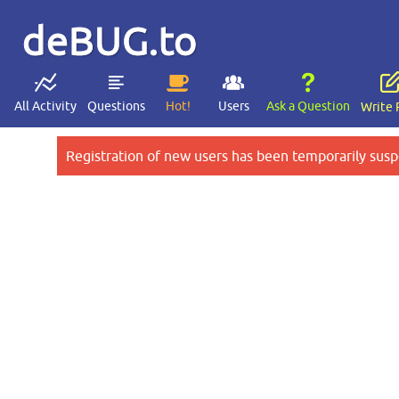
deBUG.to
All Activity
Questions
Hot!
Users
Ask a Question
Write 
Registration of new users has been temporarily susp