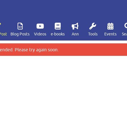
Post
Blog Posts
Videos
e-books
Ann
Tools
Events
Se
ended. Please try again soon.