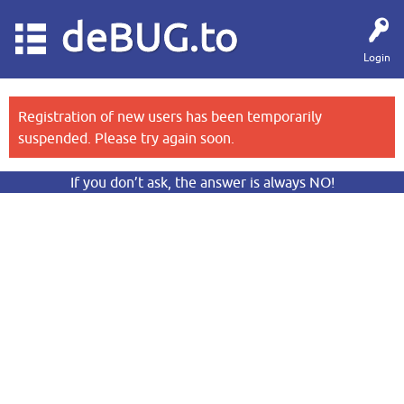
deBUG.to
Login
Registration of new users has been temporarily
suspended. Please try again soon.
If you don’t ask, the answer is always NO!