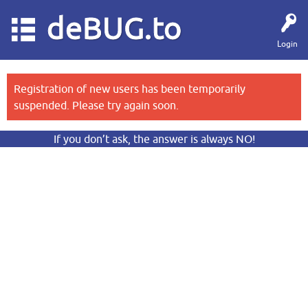
deBUG.to
Login
Registration of new users has been temporarily
suspended. Please try again soon.
If you don’t ask, the answer is always NO!