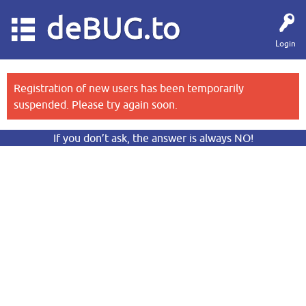
deBUG.to
Login
Registration of new users has been temporarily
suspended. Please try again soon.
If you don’t ask, the answer is always NO!