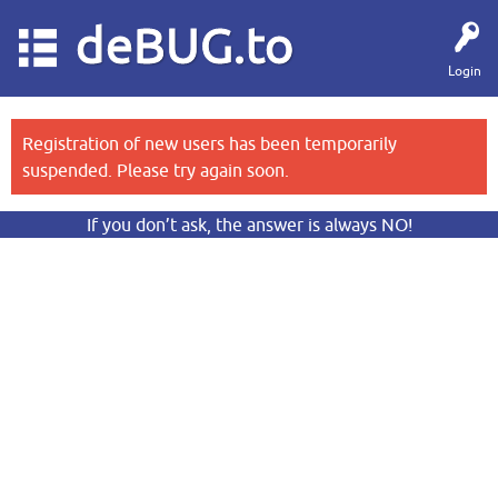
deBUG.to
Login
Registration of new users has been temporarily
suspended. Please try again soon.
If you don’t ask, the answer is always NO!