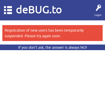
deBUG.to
Login
Registration of new users has been temporarily
suspended. Please try again soon.
If you don’t ask, the answer is always NO!