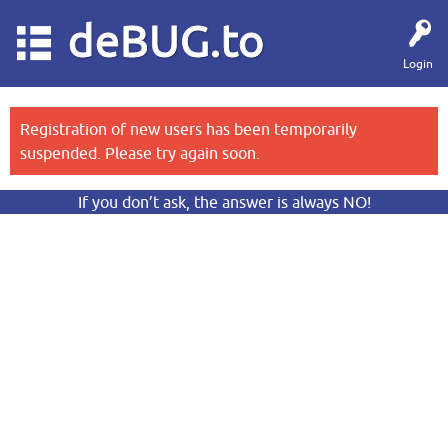
deBUG.to
Login
Registration of new users has been temporarily
suspended. Please try again soon.
If you don’t ask, the answer is always NO!