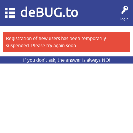
deBUG.to
Login
Registration of new users has been temporarily
suspended. Please try again soon.
If you don’t ask, the answer is always NO!