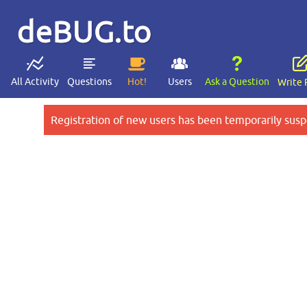
deBUG.to
All Activity
Questions
Hot!
Users
Ask a Question
Write 
Registration of new users has been temporarily susp