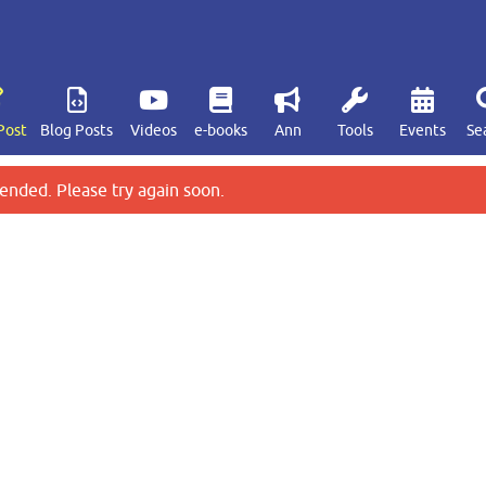
Post
Blog Posts
Videos
e-books
Ann
Tools
Events
Se
ended. Please try again soon.