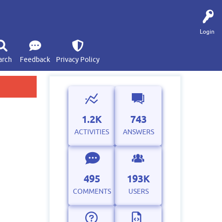
Login
arch
Feedback
Privacy Policy
1.2K
743
ACTIVITIES
ANSWERS
495
193K
COMMENTS
USERS