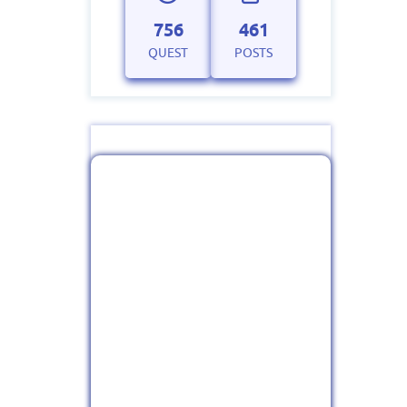
756
461
QUEST
POSTS