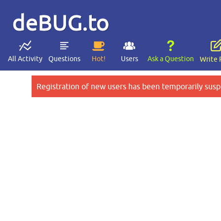
deBUG.to
All Activity
Questions
Hot!
Users
Ask a Question
Write 
Registration of new users has been temporarily susp