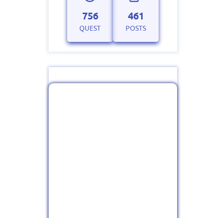
756
461
QUEST
POSTS