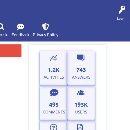
Login
arch
Feedback
Privacy Policy
1.2K
743
ACTIVITIES
ANSWERS
495
193K
COMMENTS
USERS