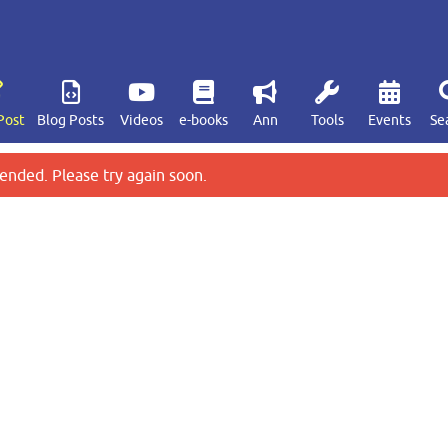
Post
Blog Posts
Videos
e-books
Ann
Tools
Events
Se
ended. Please try again soon.