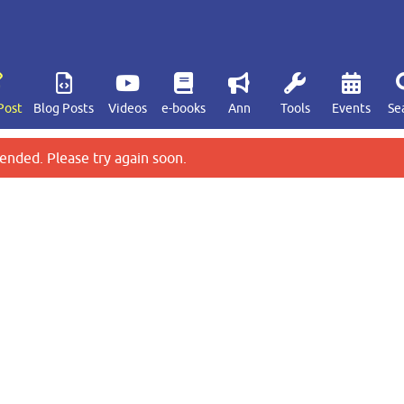
Post
Blog Posts
Videos
e-books
Ann
Tools
Events
Se
ended. Please try again soon.