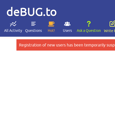
deBUG.to
All Activity
Questions
Hot!
Users
Ask a Question
Write 
Registration of new users has been temporarily susp