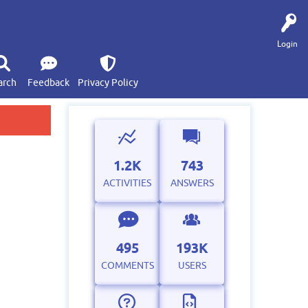
Login
arch
Feedback
Privacy Policy
1.2K
743
ACTIVITIES
ANSWERS
495
193K
COMMENTS
USERS