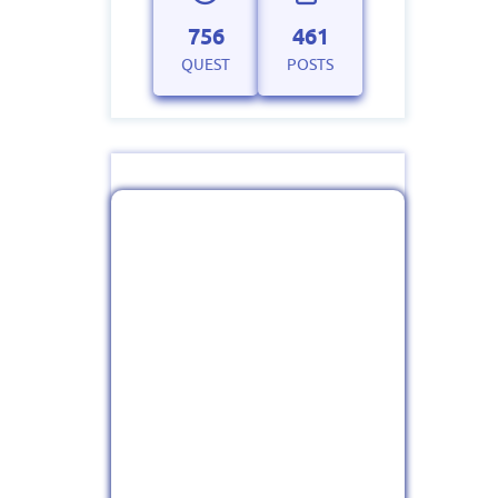
756
461
QUEST
POSTS