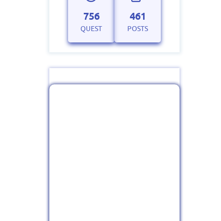
756
461
QUEST
POSTS