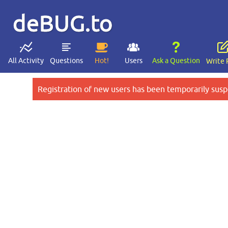
deBUG.to
All Activity
Questions
Hot!
Users
Ask a Question
Write 
Registration of new users has been temporarily susp