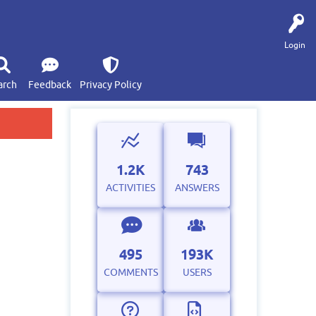
Login
arch
Feedback
Privacy Policy
1.2K
743
ACTIVITIES
ANSWERS
495
193K
COMMENTS
USERS