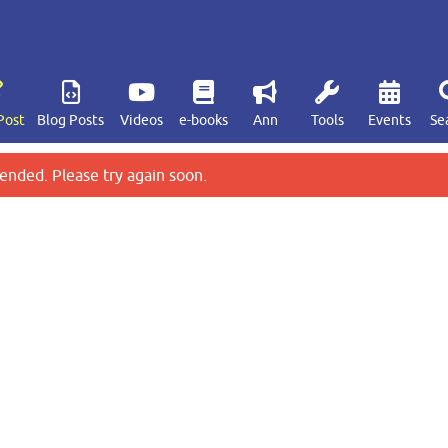
Post
Blog Posts
Videos
e-books
Ann
Tools
Events
Se
ended. Please try again soon.