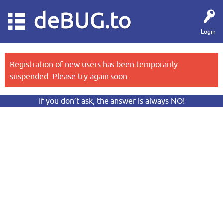
deBUG.to
Login
Registration of new users has been temporarily
suspended. Please try again soon.
If you don’t ask, the answer is always NO!