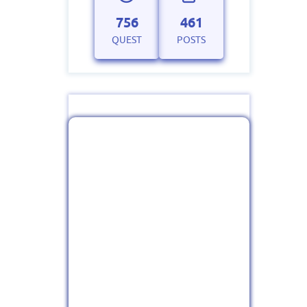
756
461
QUEST
POSTS