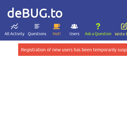
deBUG.to
All Activity
Questions
Hot!
Users
Ask a Question
Write 
Registration of new users has been temporarily susp