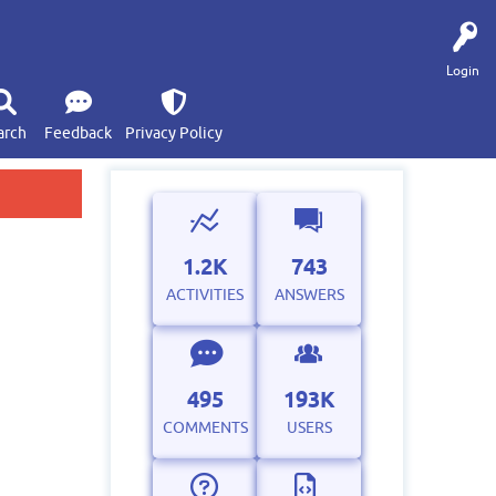
Login
arch
Feedback
Privacy Policy
1.2K
743
ACTIVITIES
ANSWERS
495
193K
COMMENTS
USERS