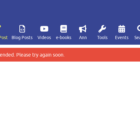
Post
Blog Posts
Videos
e-books
Ann
Tools
Events
Se
ended. Please try again soon.