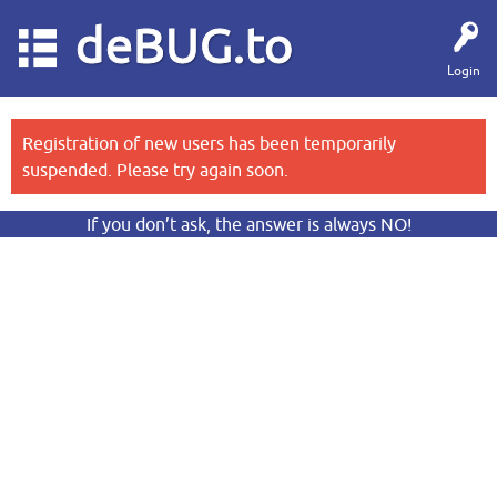
deBUG.to
Login
Registration of new users has been temporarily
suspended. Please try again soon.
If you don’t ask, the answer is always NO!