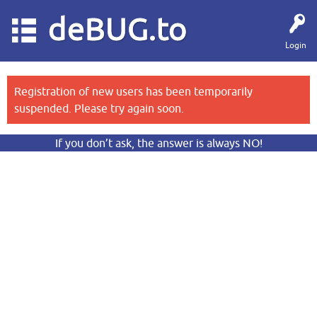
deBUG.to
Login
Registration of new users has been temporarily
suspended. Please try again soon.
If you don’t ask, the answer is always NO!