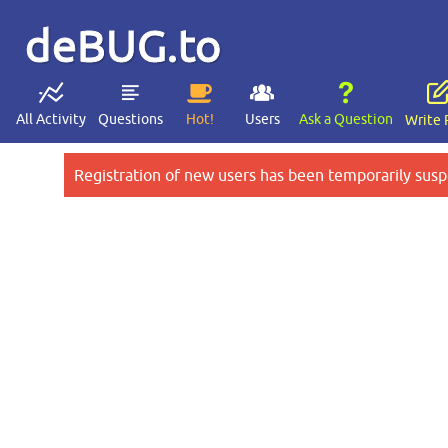
deBUG.to
All Activity
Questions
Hot!
Users
Ask a Question
Write 
Registration of new users has been temporarily susp