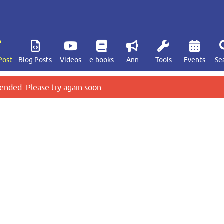
Post
Blog Posts
Videos
e-books
Ann
Tools
Events
Se
ended. Please try again soon.