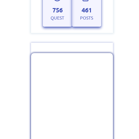
756
461
QUEST
POSTS