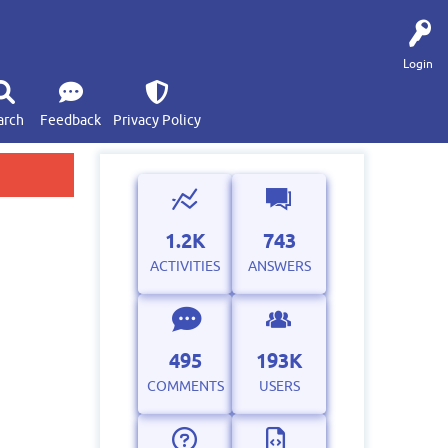
Login
arch
Feedback
Privacy Policy
1.2K
743
ACTIVITIES
ANSWERS
495
193K
COMMENTS
USERS