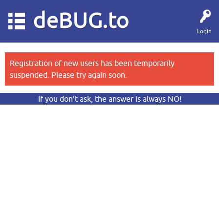
deBUG.to
Login
Registration of new users has been temporarily
suspended. Please try again soon.
If you don’t ask, the answer is always NO!