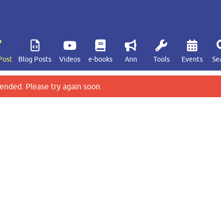
Post
Blog Posts
Videos
e-books
Ann
Tools
Events
Se
ended. Please try again soon.