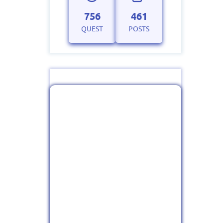
756
461
QUEST
POSTS