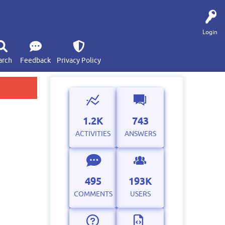
Login
arch
Feedback
Privacy Policy
1.2K
743
ACTIVITIES
ANSWERS
495
193K
COMMENTS
USERS