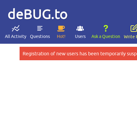
deBUG.to
All Activity
Questions
Hot!
Users
Ask a Question
Write 
Registration of new users has been temporarily susp