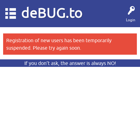
deBUG.to
Login
Registration of new users has been temporarily
suspended. Please try again soon.
If you don’t ask, the answer is always NO!