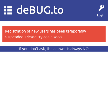
deBUG.to
Login
Registration of new users has been temporarily
suspended. Please try again soon.
If you don’t ask, the answer is always NO!