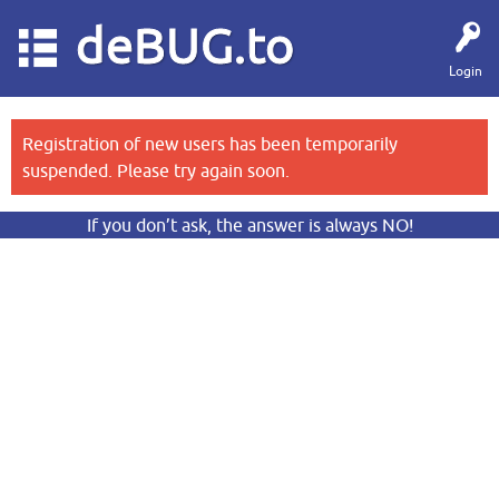
deBUG.to
Login
Registration of new users has been temporarily
suspended. Please try again soon.
If you don’t ask, the answer is always NO!