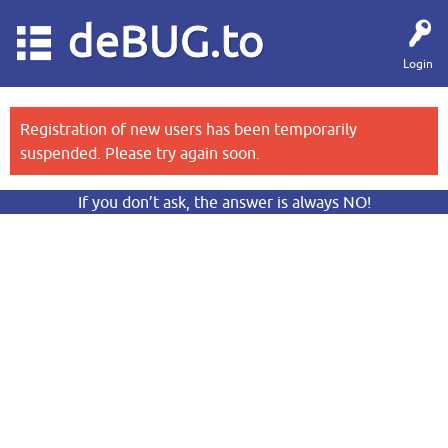
deBUG.to
Login
Registration of new users has been temporarily
suspended. Please try again soon.
If you don’t ask, the answer is always NO!