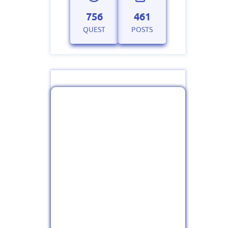
756
461
QUEST
POSTS