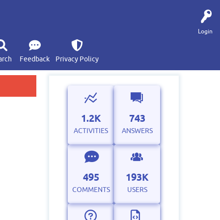
Login
arch
Feedback
Privacy Policy
1.2K
743
ACTIVITIES
ANSWERS
495
193K
COMMENTS
USERS