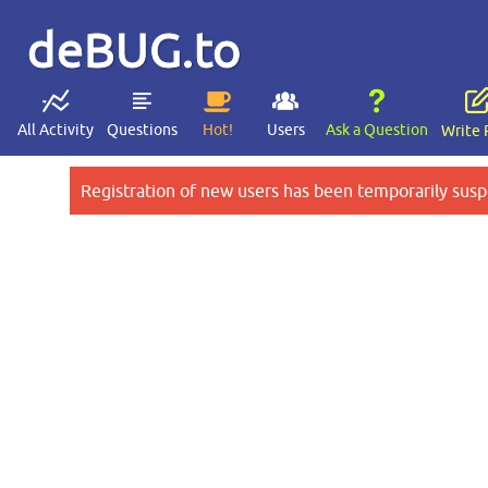
deBUG.to
All Activity
Questions
Hot!
Users
Ask a Question
Write 
Registration of new users has been temporarily susp