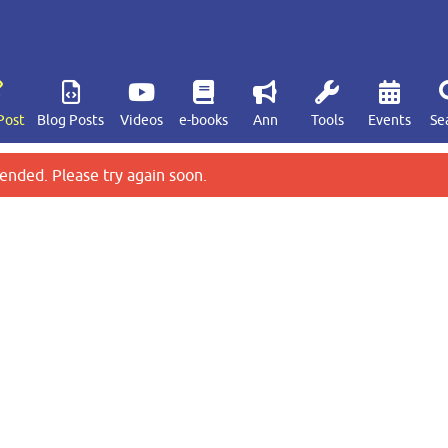
Post
Blog Posts
Videos
e-books
Ann
Tools
Events
Se
ended. Please try again soon.