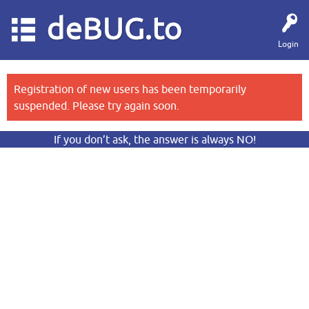
deBUG.to
Login
Registration of new users has been temporarily
suspended. Please try again soon.
If you don’t ask, the answer is always NO!