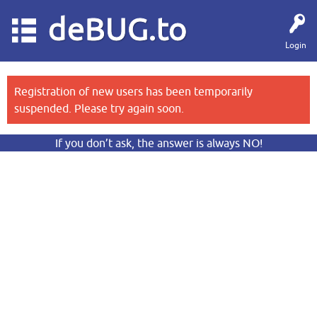
deBUG.to
Login
Registration of new users has been temporarily
suspended. Please try again soon.
If you don’t ask, the answer is always NO!