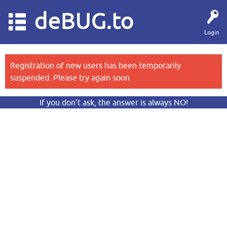
deBUG.to
Login
Registration of new users has been temporarily
suspended. Please try again soon.
If you don’t ask, the answer is always NO!