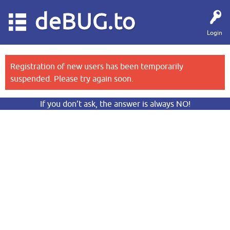
deBUG.to
Login
Registration of new users has been temporarily
suspended. Please try again soon.
If you don’t ask, the answer is always NO!