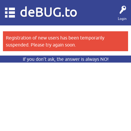
deBUG.to
Login
Registration of new users has been temporarily
suspended. Please try again soon.
If you don’t ask, the answer is always NO!