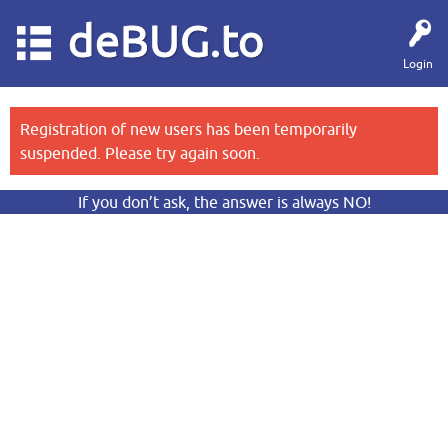
deBUG.to
Login
Registration of new users has been temporarily
suspended. Please try again soon.
If you don’t ask, the answer is always NO!