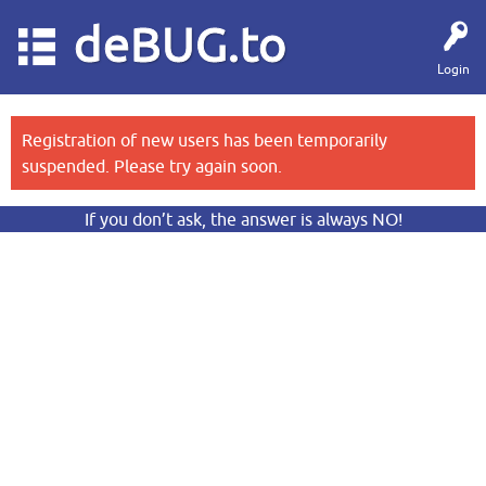
deBUG.to
Login
Registration of new users has been temporarily
suspended. Please try again soon.
If you don’t ask, the answer is always NO!