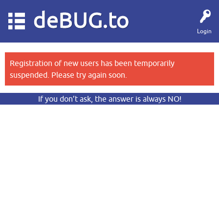
deBUG.to
Login
Registration of new users has been temporarily
suspended. Please try again soon.
If you don’t ask, the answer is always NO!